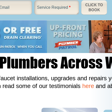
CLICK TO
Email
Service Required
*
BOOK
 Plumbers Across 
aucet installations, upgrades and repairs
n read some of our testimonials
here
and ab