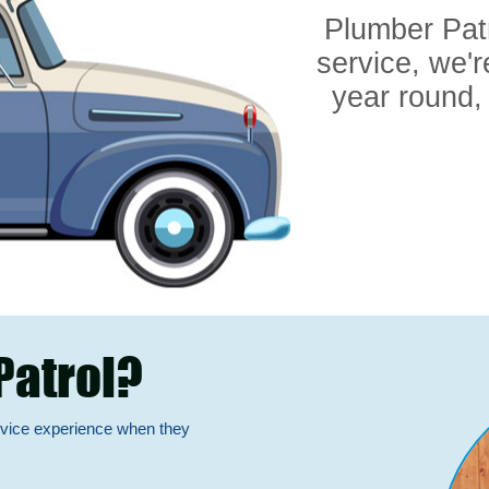
Plumber Pat
service, we'r
year round,
Patrol?
rvice experience when they