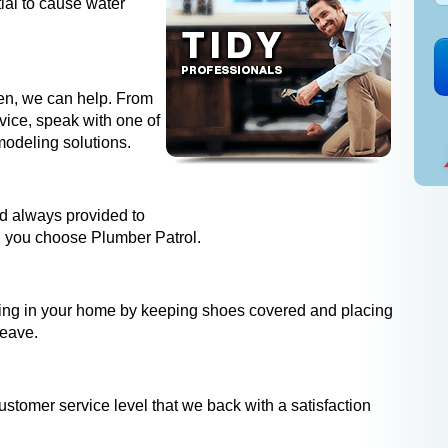
ial to cause water
hen, we can help. From
dvice, speak with one of
modeling solutions.
and always provided to
 you choose Plumber Patrol.
ing in your home by keeping shoes covered and placing
leave.
ustomer service level that we back with a satisfaction