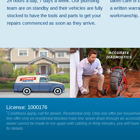
24 hours a day, 7 days a week. Our plumbing
taken care of 
team are on standby and their vehicles are fully
a written warra
stocked to have the tools and parts to get your
workmanship.
repairs commenced as soon as they arrive.
We are available on-call 24/7 so
Our specialists will accurately locate
when you have a plumbing
and diagnose the cause of any issue
emergency, 24 hours a day, 7 days a
within your drain or sewer.
week.
License: 1000176
*
Conditions apply, call for details. Residential only. Only one offer per househo
line offer only on residential blocked main line sewer drain through an accessib
sewer cannot be made to run again with cabling in thirty minutes, you will have 
for details.