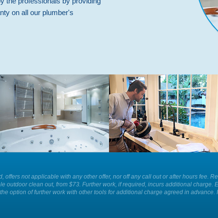
by the professionals by providing
nty on all our plumber's
Whatever is causing a blockage in
For the best plumbing services and
your sink we have the equipment to
solutions in your home or business
remove it for you easily and
call Plumber Patrol.
efficiently today.
ld, offers not applicable with any other offer, nor off any call out or after hours f
le outdoor clean out, from $73. Further work, if required, incurs additional charge. 
the option of further work with other tools for additional charge agreed in advance. 