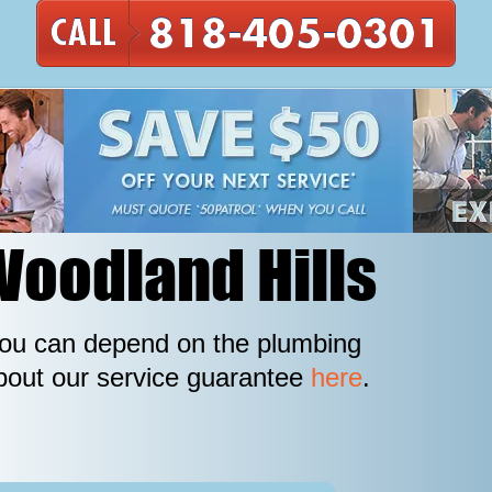
Woodland Hills
 you can depend on the plumbing
out our service guarantee
here
.