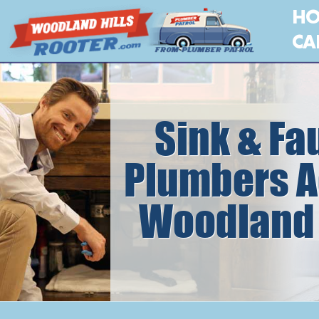
H
CA
Sink & Fa
Plumbers A
Woodland 