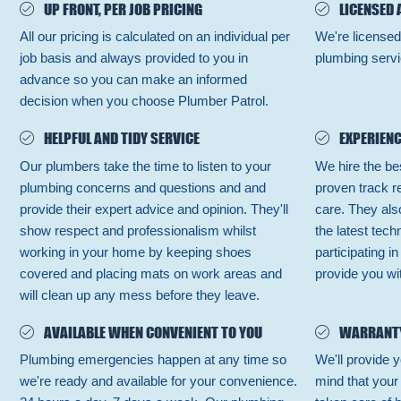
UP FRONT, PER JOB PRICING
LICENSED 
All our pricing is calculated on an individual per
We're licensed
job basis and always provided to you in
plumbing servi
advance so you can make an informed
decision when you choose Plumber Patrol.
HELPFUL AND TIDY SERVICE
EXPERIENC
Our plumbers take the time to listen to your
We hire the be
plumbing concerns and questions and and
proven track r
provide their expert advice and opinion. They'll
care. They also
show respect and professionalism whilst
the latest tec
working in your home by keeping shoes
participating i
covered and placing mats on work areas and
provide you wit
will clean up any mess before they leave.
AVAILABLE WHEN CONVENIENT TO YOU
WARRANT
Plumbing emergencies happen at any time so
We'll provide y
we're ready and available for your convenience.
mind that your