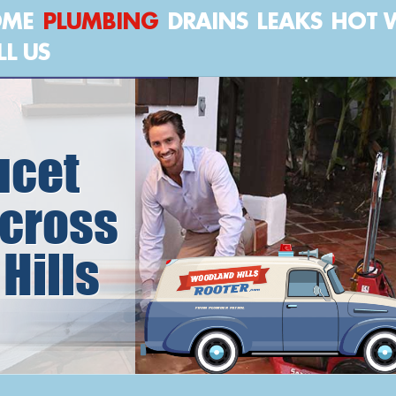
OME
PLUMBING
DRAINS
LEAKS
HOT 
LL US
ucet
cross
Hills