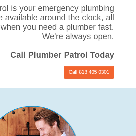
rol is your emergency plumbing
e available around the clock, all
 when you need a plumber fast.
We're always open.
Call Plumber Patrol Today
Call 818 405 0301