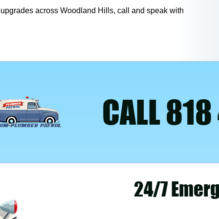
nd upgrades across Woodland Hills, call and speak with
CALL 818
24/7 Emerg