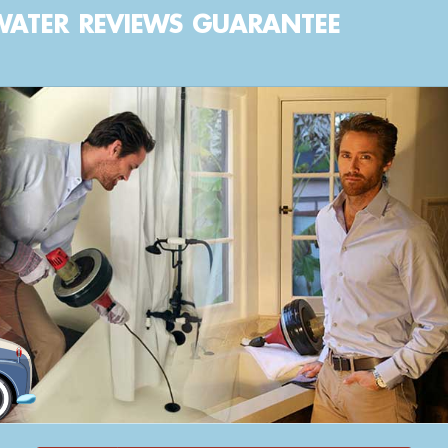
WATER
REVIEWS
GUARANTEE