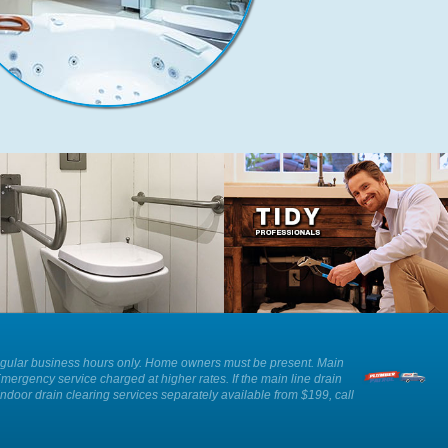
We can provide advice and
Our plumbers show respect and
installation of an ADA approved toilet
professionalism whilst working in
as well as other solutions for those
your home.
with reduced mobility.
ee. Regular business hours only. Home owners must be present. Main
Emergency service charged at higher rates. If the main line drain
Indoor drain clearing services separately available from $199, call