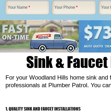
Your Name
*
Your Phone
*
Your 
Sink & Faucet
For your Woodland Hills home sink and f
professionals at Plumber Patrol. You ca
1. QUALITY SINK AND FAUCET INSTALLATIONS