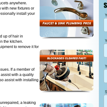
aucets anywhere.
S
 with new fixtures or
essionally install your
Y
 up of hair in
Y
n the kitchen.
ipment to remove it for
Y
issues. If a member of
assist with a quality
o assist with installing
S
t unrepaired, a leaking