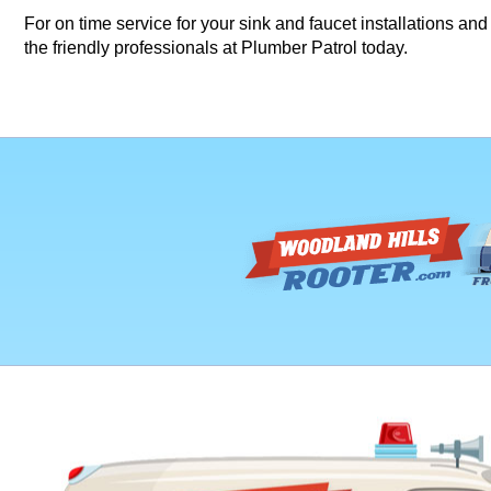
For on time service for your sink and faucet installations a
the friendly professionals at Plumber Patrol today.