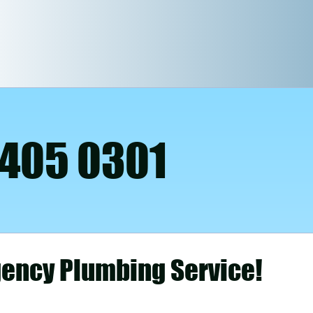
 405 0301
ency Plumbing Service!