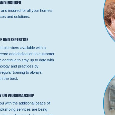
AND INSURED
 and insured for all your home's
ces and solutions.
E AND EXPERTISE
st plumbers available with a
ecord and dedication to customer
 continue to stay up to date with
hnology and practices by
n regular training to always
h the best.
Y ON WORKMANSHIP
ou with the additional peace of
 plumbing services are being