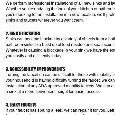
We perform professional installations of all new sinks and f
Whether you're updating the look of your kitchen or bathroom
you're looking for an installation in a new location, we'll prof
sinks and faucets wherever you want them.
2. SINK BLOCKAGES
Sinks can become blocked by a variety of objects from a build
bathroom sinks to a build up of food residue and soap scum i
Whatever is causing a blockage in your sink we have the equ
you easily and efficiently today.
3. ACCESSIBILITY IMPROVEMENTS
Turning the faucet on can be difficult for those with mobility 
your household is having difficulty turning the faucet, we can 
installation of any ADA approved mobility faucets. We can als
a sink at a more convenient height for easier access.
4. LEAKY FAUCETS
If your faucet has sprung a leak, we can repair it for you. Lef