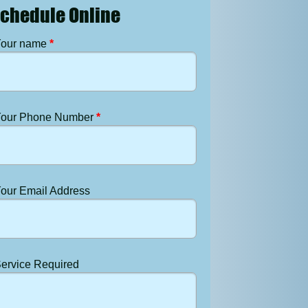
chedule Online
our name
*
our Phone Number
*
our Email Address
ervice Required