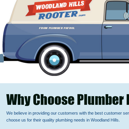
Why Choose Plumber 
We believe in providing our customers with the best customer se
choose us for their quality plumbing needs in Woodland Hills.