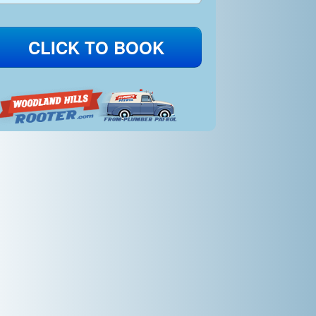
CLICK TO BOOK