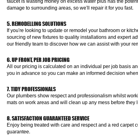
faucet is wasting money on excess water plus has the potent
damage to surrounding areas, so we'll repair it for you fast.
5. REMODELLING SOLUTIONS
If you're looking to update or remodel your bathroom or kitc
sourcing of new fixtures to quality installations and expert a
our friendly team to discover how we can assist with your re
6. UP FRONT, PER JOB PRICING
All our pricing is calculated on an individual per job basis 
you in advance so you can make an informed decision when
7. TIDY PROFESSIONALS
Our plumbers show respect and professionalism whilst work
mats on work areas and will clean up any mess before they 
8. SATISFACTION GUARANTEED SERVICE
Enjoy being treated with care and respect and a red carpet c
guarantee.